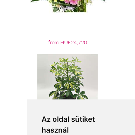
from HUF24,720
Az oldal sütiket
használ
from HUF11,280