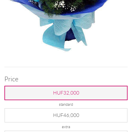
Price
HUF32,000
standard
HUF46,000
extra