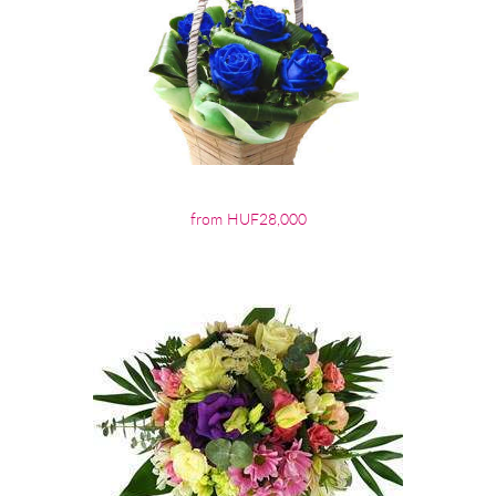
from HUF28,000