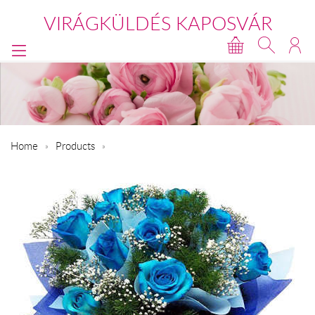
VIRÁGKÜLDÉS KAPOSVÁR
Home
Products