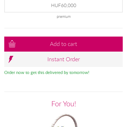
HUF60,000
premium
Add to cart
Instant Order
Order now to get this delivered by tomorrow!
For You!