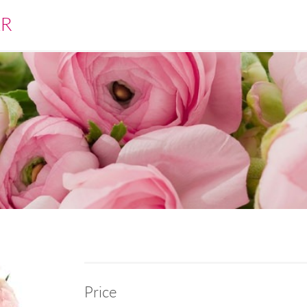
ÁR
Price