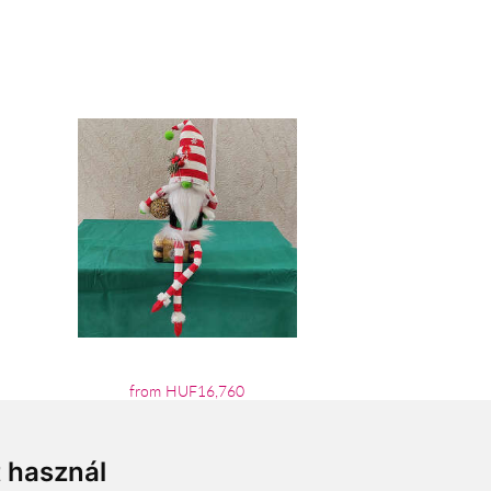
from HUF16,760
t használ