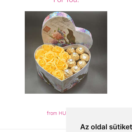
from HUF13,600
Az oldal sütike