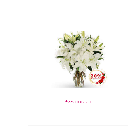
from HUF4,400