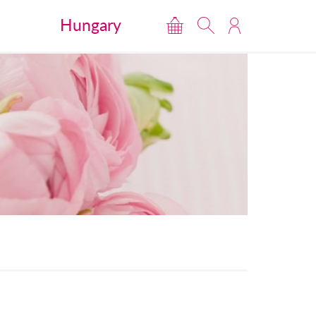
Hungary