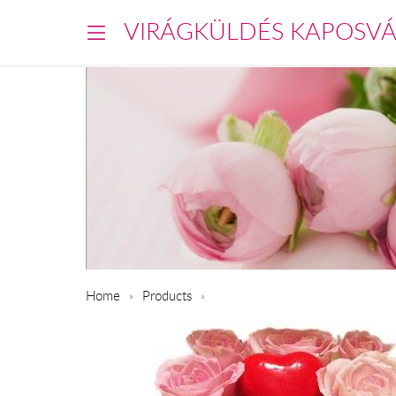
VIRÁGKÜLDÉS KAPOSV
Home
Products