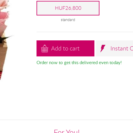
HUF26,800
standard
Add to cart
Instant 
Order now to get this delivered even today!
For You!